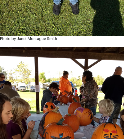
Photo by Janet Montague Smith