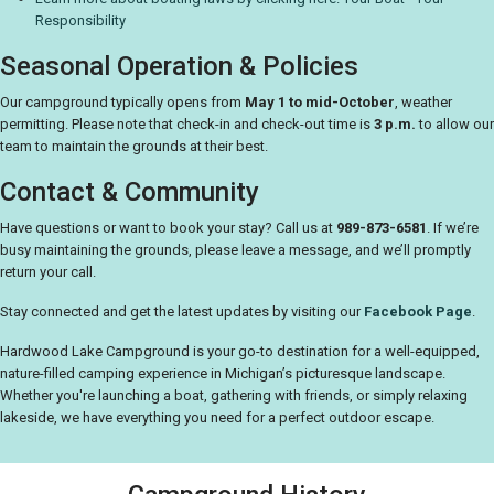
Responsibility
Seasonal Operation & Policies
Our campground typically opens from
May 1 to mid-October
, weather
permitting. Please note that check-in and check-out time is
3 p.m.
to allow our
team to maintain the grounds at their best.
Contact & Community
Have questions or want to book your stay? Call us at
989-873-6581
. If we’re
busy maintaining the grounds, please leave a message, and we’ll promptly
return your call.
Stay connected and get the latest updates by visiting our
Facebook Page
.
Hardwood Lake Campground is your go-to destination for a well-equipped,
nature-filled camping experience in Michigan’s picturesque landscape.
Whether you're launching a boat, gathering with friends, or simply relaxing
lakeside, we have everything you need for a perfect outdoor escape.