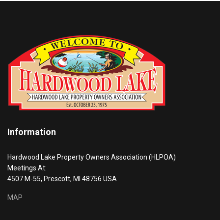
Information
Hardwood Lake Property Owners Association (HLPOA)
Meetings At:
4507 M-55, Prescott, MI 48756 USA
MAP