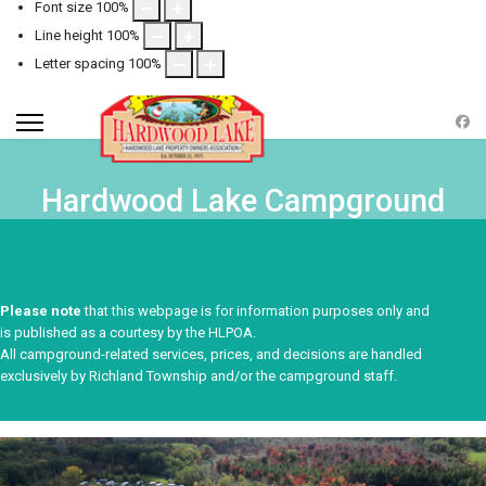
Font size
100
%
Line height
100
%
Letter spacing
100
%
Hardwood Lake Campground
Please note
that this webpage is for information purposes only and
is published as a courtesy by the HLPOA.
All campground-related services, prices, and decisions are handled
exclusively by Richland Township and/or the campground staff.