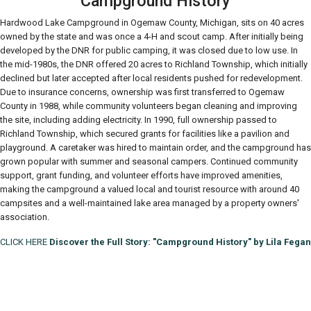
Campground History
Hardwood Lake Campground in Ogemaw County, Michigan, sits on 40 acres
owned by the state and was once a 4-H and scout camp. After initially being
developed by the DNR for public camping, it was closed due to low use. In
the mid-1980s, the DNR offered 20 acres to Richland Township, which initially
declined but later accepted after local residents pushed for redevelopment.
Due to insurance concerns, ownership was first transferred to Ogemaw
County in 1988, while community volunteers began cleaning and improving
the site, including adding electricity. In 1990, full ownership passed to
Richland Township, which secured grants for facilities like a pavilion and
playground. A caretaker was hired to maintain order, and the campground has
grown popular with summer and seasonal campers. Continued community
support, grant funding, and volunteer efforts have improved amenities,
making the campground a valued local and tourist resource with around 40
campsites and a well-maintained lake area managed by a property owners'
association.
CLICK HERE
Discover the Full Story: "Campground History" by Lila Fegan