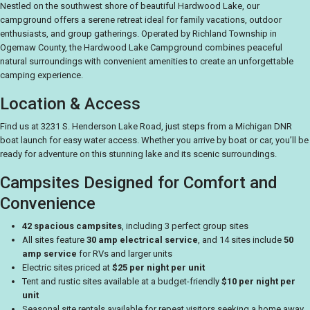
Nestled on the southwest shore of beautiful Hardwood Lake, our
campground offers a serene retreat ideal for family vacations, outdoor
enthusiasts, and group gatherings. Operated by Richland Township in
Ogemaw County, the Hardwood Lake Campground combines peaceful
natural surroundings with convenient amenities to create an unforgettable
camping experience.
Location & Access
Find us at 3231 S. Henderson Lake Road, just steps from a Michigan DNR
boat launch for easy water access. Whether you arrive by boat or car, you’ll be
ready for adventure on this stunning lake and its scenic surroundings.
Campsites Designed for Comfort and
Convenience
42 spacious campsites
, including 3 perfect group sites
All sites feature
30 amp electrical service
, and 14 sites include
50
amp service
for RVs and larger units
Electric sites priced at
$25 per night per unit
Tent and rustic sites available at a budget-friendly
$10 per night per
unit
Seasonal site rentals available for repeat visitors seeking a home away