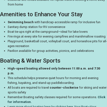
from home
Amenities to Enhance Your Stay
Swimming beach
with handicap-accessible ramp for inclusive fun
Sanitary dump station for RV convenience
Boat tie-ups right at the campground—ideal for lake lovers
Fire rings at every site for evening campfires and marshmallow roasting
Playground, basketball court, volleyball court, and horseshoe pits for all-
ages recreation
Pavilion available for group activities, picnics, and celebrations
Boating & Water Sports
High-speed boating allowed only between 11:00 a.m. and 7:30
p.m.
This schedule helps preserve quiet hours for morning and evening
fishing, kayaking, and stand-up paddleboarding.
All boats are required to travel
counter-clockwise
for skiing and water
sports safety
Remember Boating safety classes required for some operations.
Click
for information.
Learn more about boating laws by clicking here. Your Boat—Your