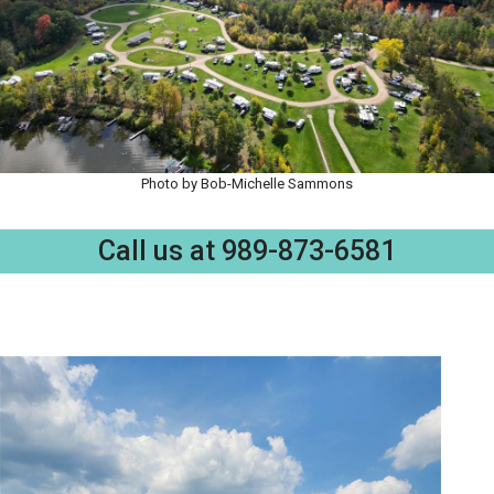
Photo by Bob-Michelle Sammons
Call us at 989-873-6581