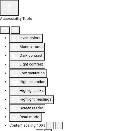
Accessibility Tools
Invert colors
Monochrome
Dark contrast
Light contrast
Low saturation
High saturation
Highlight links
Highlight headings
Screen reader
Read mode
Content scaling
100
%