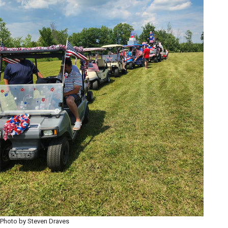
Photo by Steven Draves