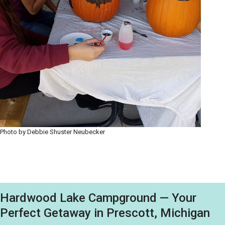
Photo by Debbie Shuster Neubecker
Hardwood Lake Campground — Your
Perfect Getaway in Prescott, Michigan